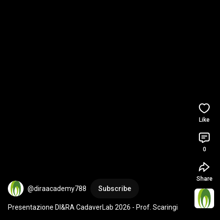
Like
0
Share
@diraacademy788
Subscribe
Presentazione DI&RA CadaverLab 2026 - Prof. Scaringi