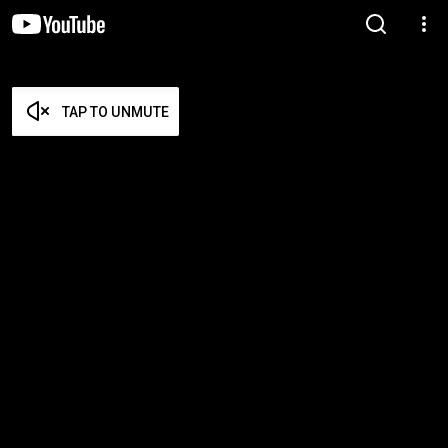
TAP TO UNMUTE