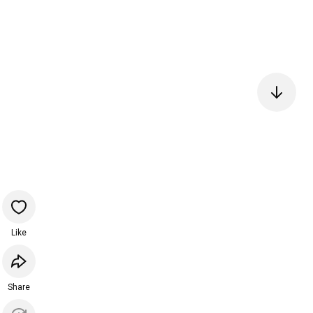
Like
Share