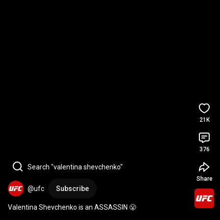
21K
376
Search "valentina shevchenko"
Share
@ufc
Subscribe
Valentina Shevchenko is an ASSASSIN 😤