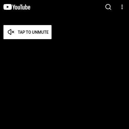
TAP TO UNMUTE