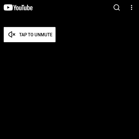
TAP TO UNMUTE