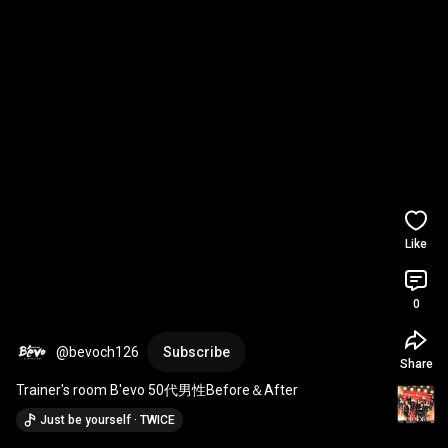
Like
0
@bevoch126
Subscribe
Share
Trainer's room B'evo 50代男性Before＆After
Just be yourself · TWICE