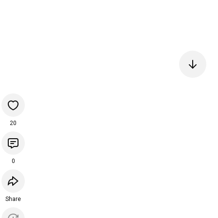
20
0
Share