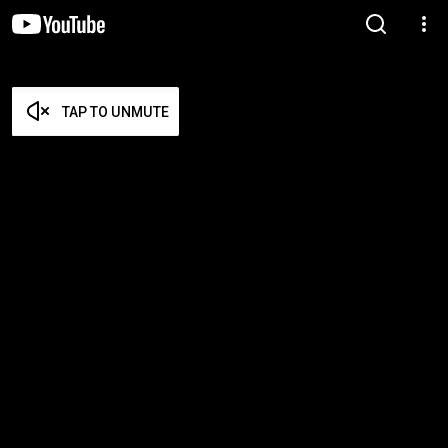
TAP TO UNMUTE