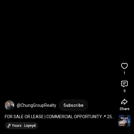
1
0
@ChungGroupRealty
Subscribe
Share
FOR SALE OR LEASE | COMMERCIAL OPPORTUNITY📍 254 
Railway Avenue, Southey, SK
Yours · Liqwyd