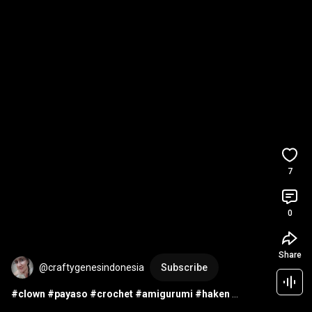
7
0
Share
@craftygenesindonesia
Subscribe
#clown
#payaso
#crochet
#amigurumi
#haken
#ganchillo
#uncinetto
#croche
#doll
#pop
#muñecas