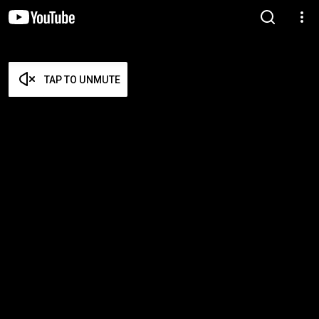
TAP TO UNMUTE