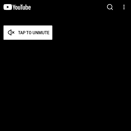
TAP TO UNMUTE