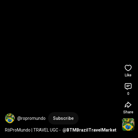
Like
0
Share
@ropromundo
Subscribe
RôProMundo | TRAVEL UGC -  