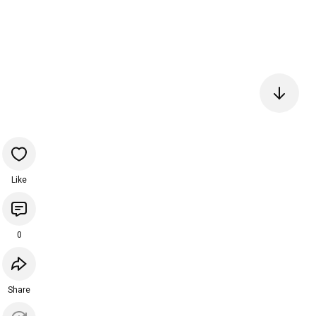
Like
0
Share