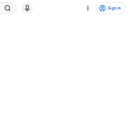
Sign in