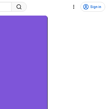
Sign in