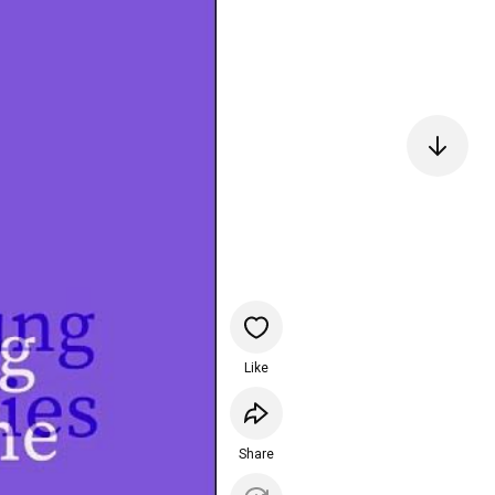
Like
Share