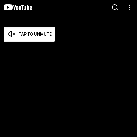
TAP TO UNMUTE