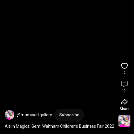
2
0
Share
@mamaiartgallery
Subscribe
Aislin Magical Gem: Waltham Children’s Business Fair 2022