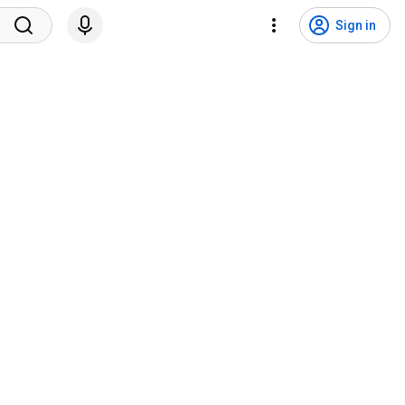
Sign in