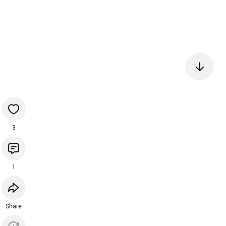
3
1
Share