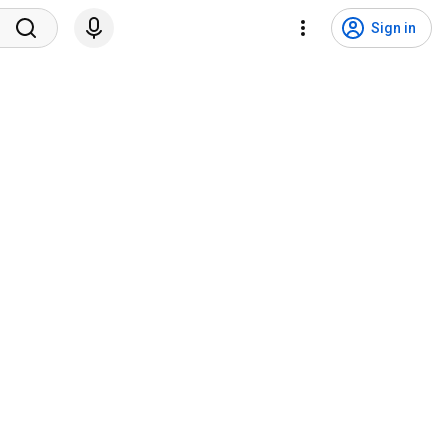
Sign in