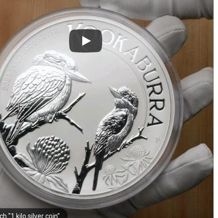
h "1 kilo silver coin"