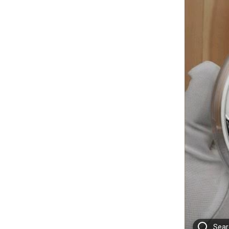
Searc