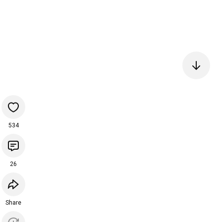
534
26
Share