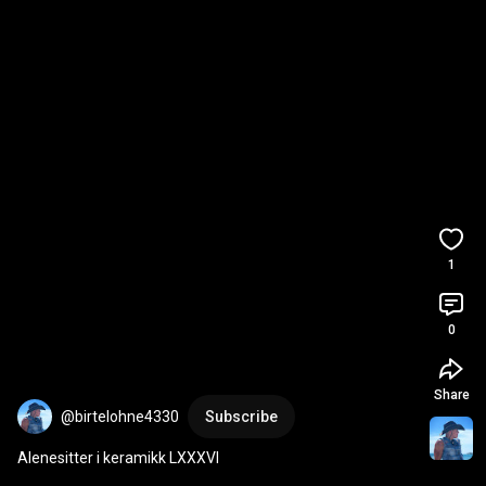
1
0
Share
@birtelohne4330
Subscribe
Alenesitter i keramikk LXXXVI