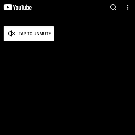
TAP TO UNMUTE