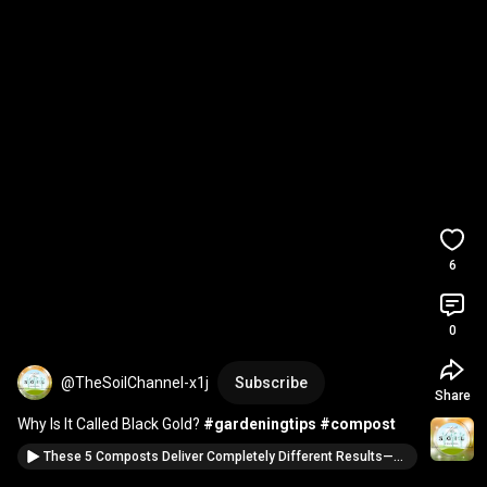
6
0
@TheSoilChannel-x1j
Subscribe
Share
Why Is It Called Black Gold? 
#gardeningtips
#compost
These 5 Composts Deliver Completely Different Results—Pick the Right One