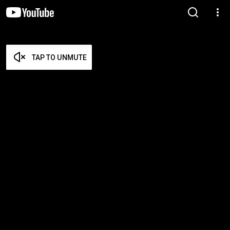
TAP TO UNMUTE