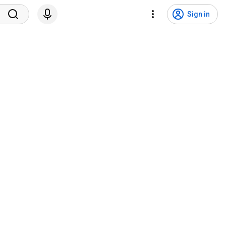
Sign in