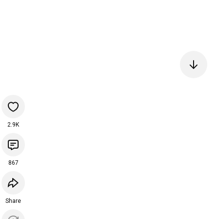
2.9K
867
Share