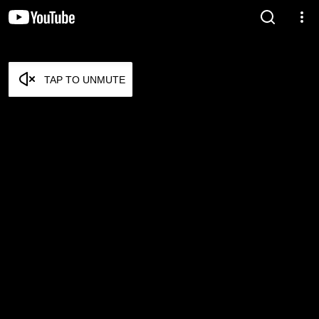
TAP TO UNMUTE