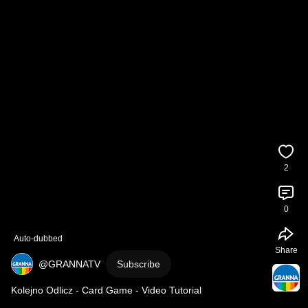
2
0
Auto-dubbed
Share
@GRANNATV
Subscribe
Kolejno Odlicz - Card Game - Video Tutorial