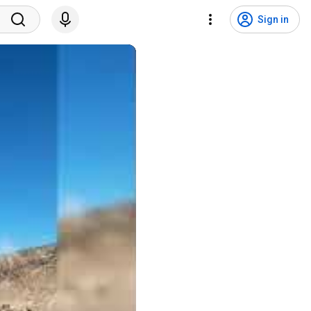
Sign in