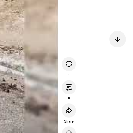
1
0
Share