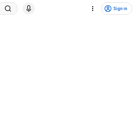
Sign in