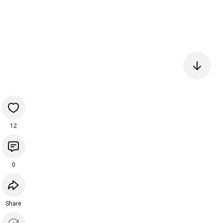
12
0
Share