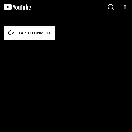
TAP TO UNMUTE