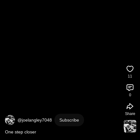
11
0
Share
@joelangley7048
Subscribe
One step closer