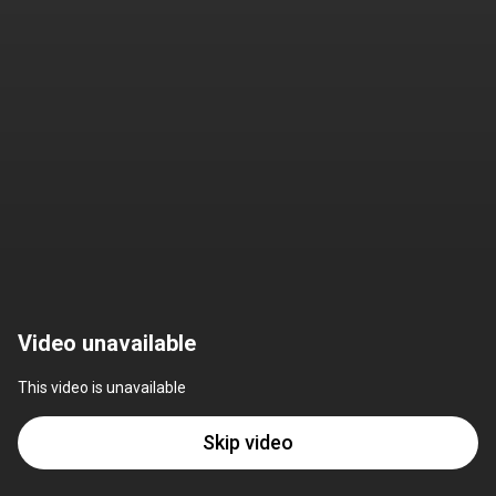
Video unavailable
This video is unavailable
Skip video