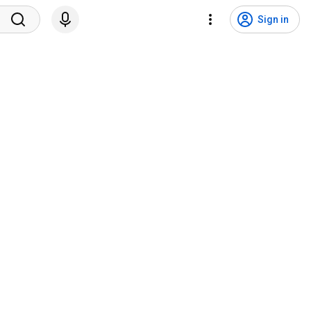
Sign in