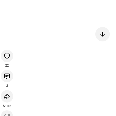
22
2
Share