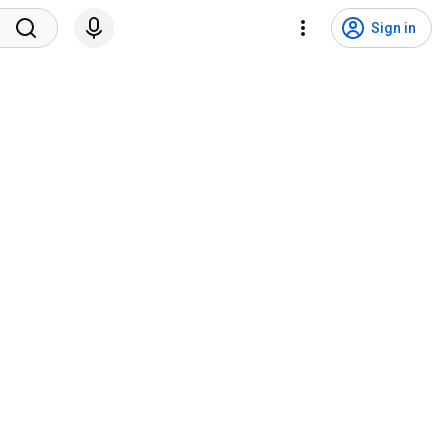
Sign in