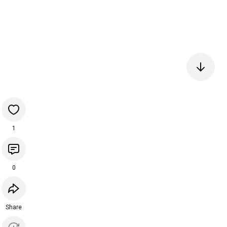
1
0
Share