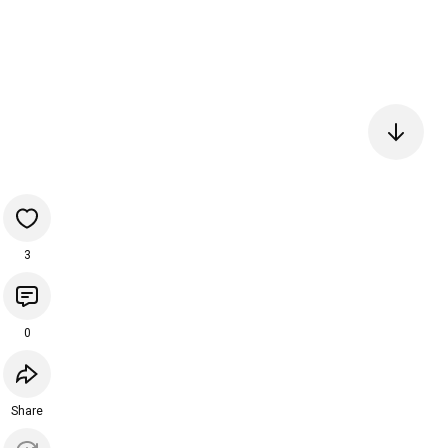
3
0
Share