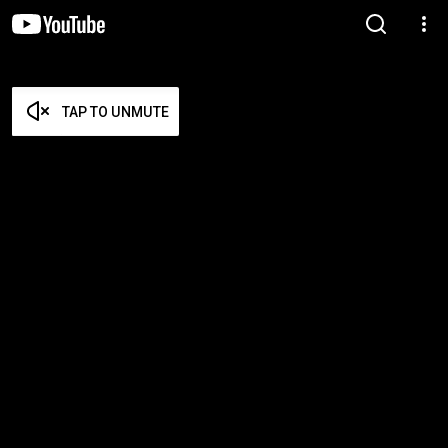
TAP TO UNMUTE