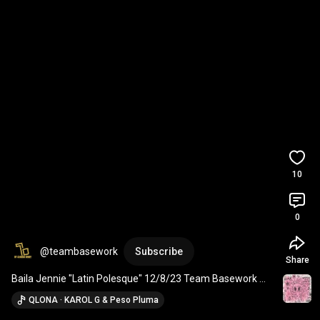
10
0
@teambasework
Subscribe
Share
Baila Jennie "Latin Polesque" 12/8/23 Team Basework 
Virtual Class Previews
QLONA · KAROL G & Peso Pluma