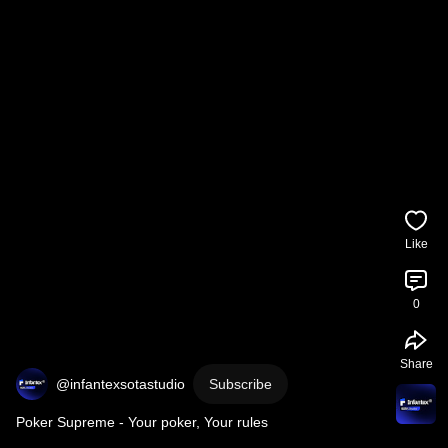
Like
0
Share
@infantexsotastudio
Subscribe
Poker Supreme - Your poker, Your rules