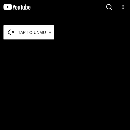
TAP TO UNMUTE