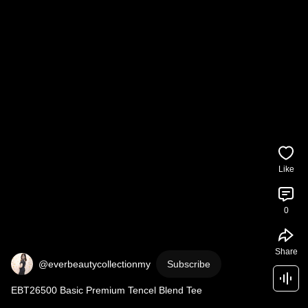
Like
0
Share
@everbeautycollectionmy
Subscribe
EBT26500 Basic Premium Tencel Blend Tee