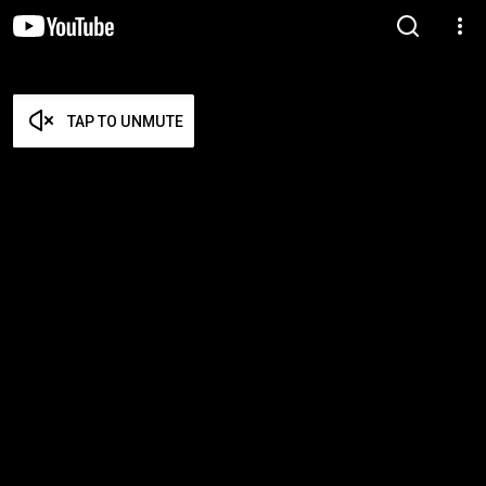
TAP TO UNMUTE