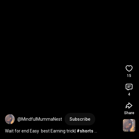
15
4
Share
@MindfulMummaNest
Subscribe
Wait for end Easy  best Earning trick| 
#shorts
#shortsfeed
#youtubeshorts
#viralvideo