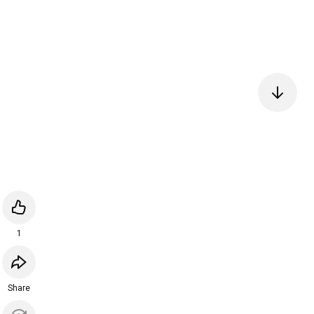
1
Share