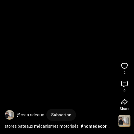
2
0
Share
@crea.rideaux
Subscribe
stores bateaux mécanismes motorisés  
#homedecor
#curtains
#interior