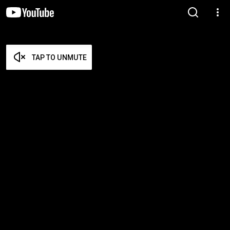
TAP TO UNMUTE