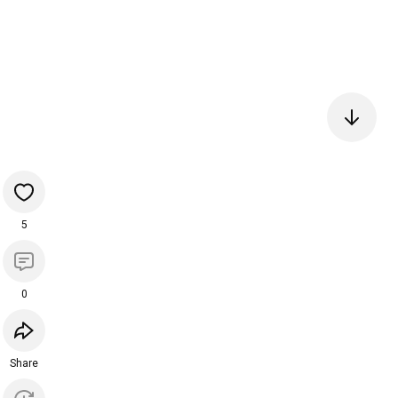
5
0
Share