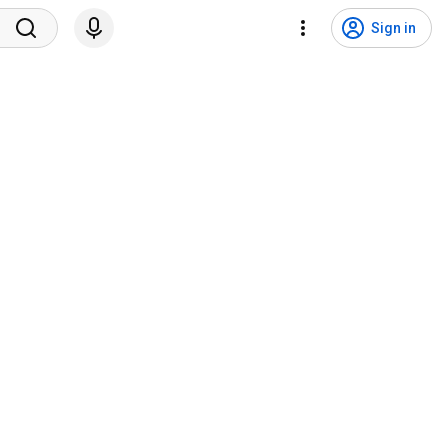
Sign in