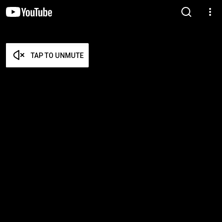
TAP TO UNMUTE