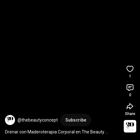
1
0
Share
@thebeautyconcept
Subscribe
Drenar con Maderoterapia Corporal en The Beauty 
Concept