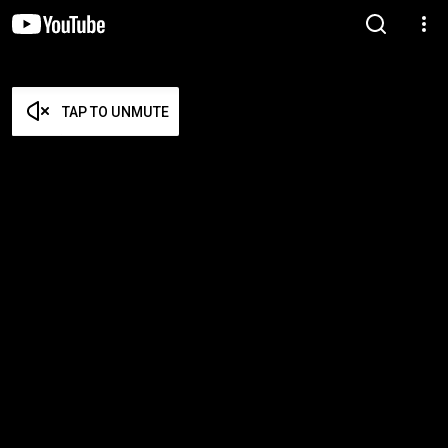
TAP TO UNMUTE