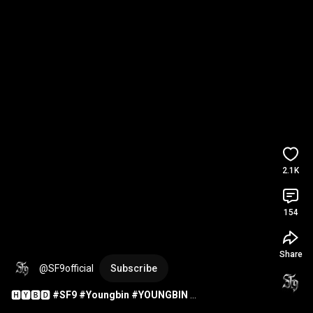
2.1K
154
Share
@SF9official
Subscribe
🅷🆈🅱🅳 
#SF9
#Youngbin
#YOUNGBIN
#HappyYOUNGBINDay