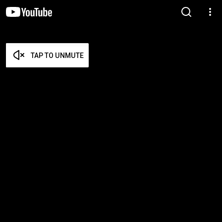
TAP TO UNMUTE