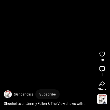
20
1
Share
@shoeholics
Subscribe
Shoeholics on Jimmy Fallon & The View shows with 
Whoopi Goldberg