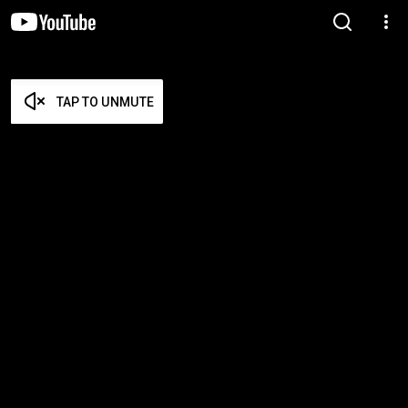
TAP TO UNMUTE