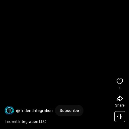
1
Share
@TridentIntegration
Subscribe
Trident Integration LLC