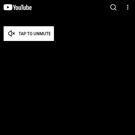
TAP TO UNMUTE