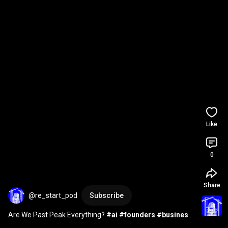
Like
0
Share
@re_start_pod
Subscribe
Are We Past Peak Everything? 
#ai
#founders
#business
#shorts