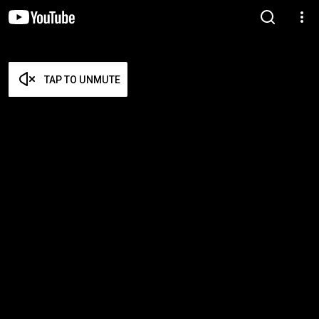
TAP TO UNMUTE