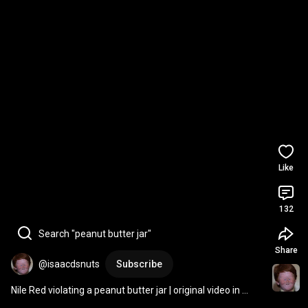
Like
132
Search "peanut butter jar"
Share
@isaacdsnuts
Subscribe
Nile Red violating a peanut butter jar￼ | original video in 
comments 
#memes
#funny