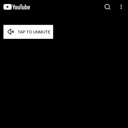
TAP TO UNMUTE