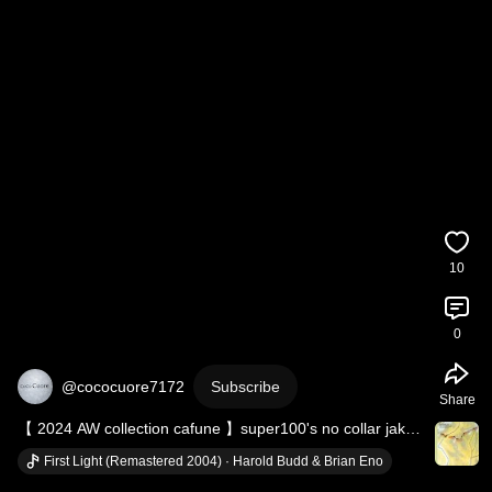
10
0
@cococuore7172
Subscribe
Share
【 2024 AW collection cafune 】super100's no collar jaket 
＆ FAMMET back flare skirt
First Light (Remastered 2004) · Harold Budd & Brian Eno