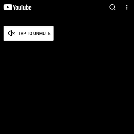
TAP TO UNMUTE