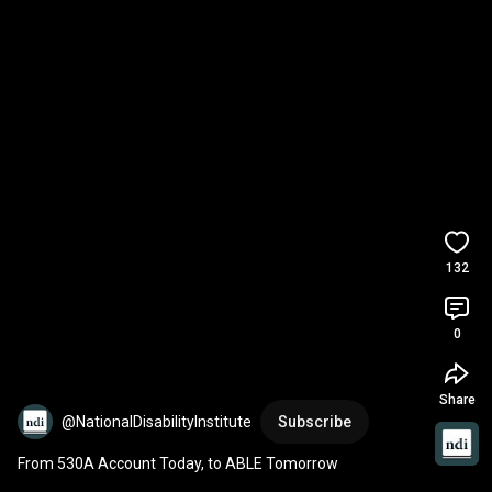
132
0
Share
@NationalDisabilityInstitute
Subscribe
From 530A Account Today, to ABLE Tomorrow