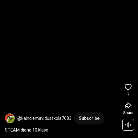
1
Share
@kalnciemavidusskola7683
Subscribe
STEAM diena 10.klase