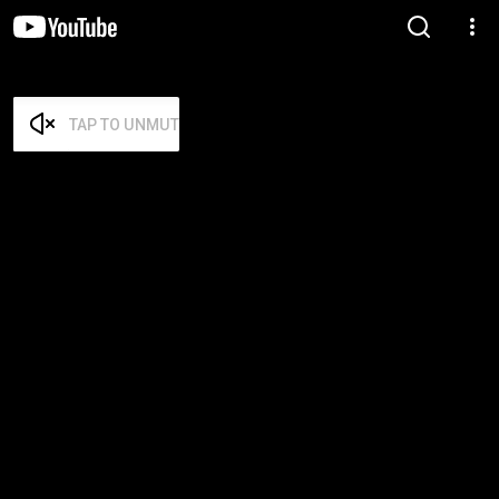
TAP TO UNMUTE