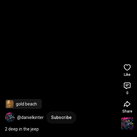
Like
0
gold beach
Share
@danielkinter
Subscribe
2 deep in the jeep