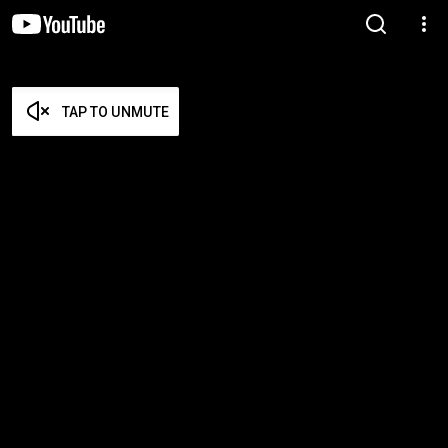
TAP TO UNMUTE