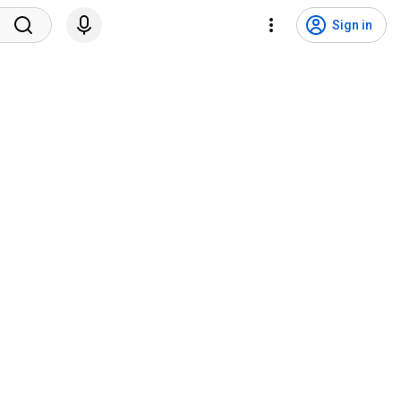
Sign in