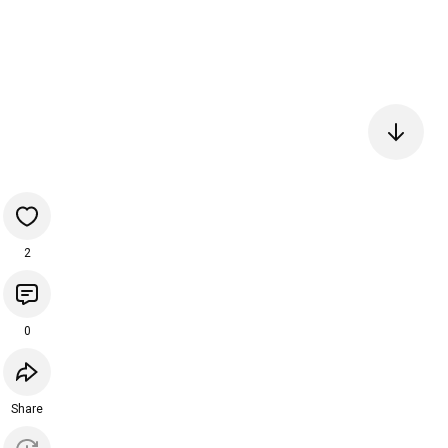
2
0
Share