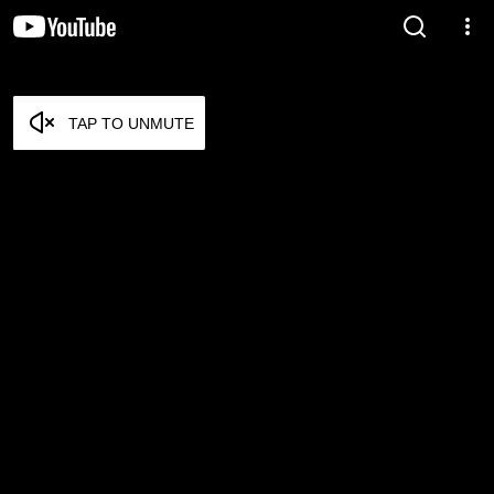
TAP TO UNMUTE