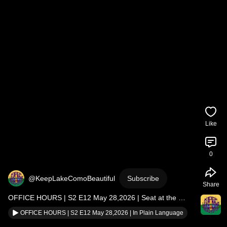
Like
0
@KeepLakeComoBeautiful
Subscribe
Share
OFFICE HOURS | S2 E12 May 28,2026 | Seat at the 
Table Does Not End
OFFICE HOURS | S2 E12 May 28,2026 | In Plain Language