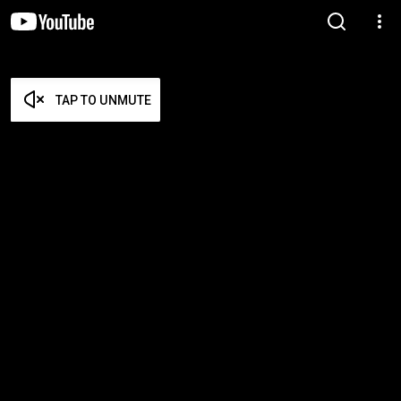
TAP TO UNMUTE