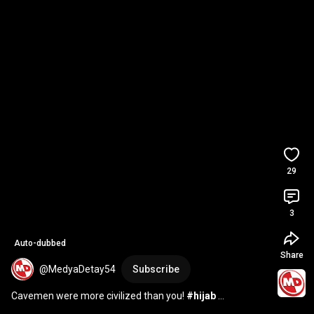
29
3
Auto-dubbed
Share
@MedyaDetay54
Subscribe
Cavemen were more civilized than you! 
#hijab
#headscarf
#mentality
#60Seconds
#MediaDetail