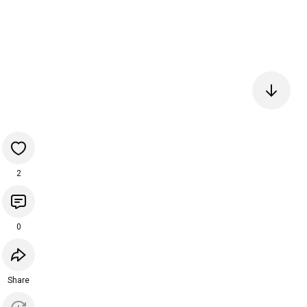
2
0
Share