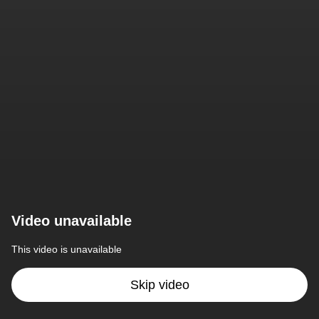
Video unavailable
This video is unavailable
Skip video