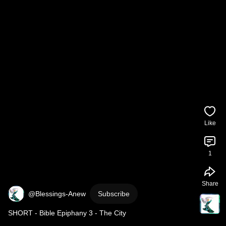
Like
1
Share
@Blessings-Anew
Subscribe
SHORT - Bible Epiphany 3 - The City