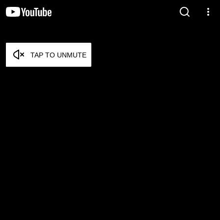
TAP TO UNMUTE