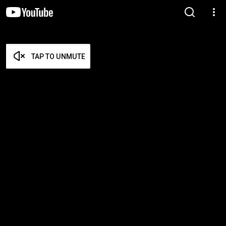
TAP TO UNMUTE