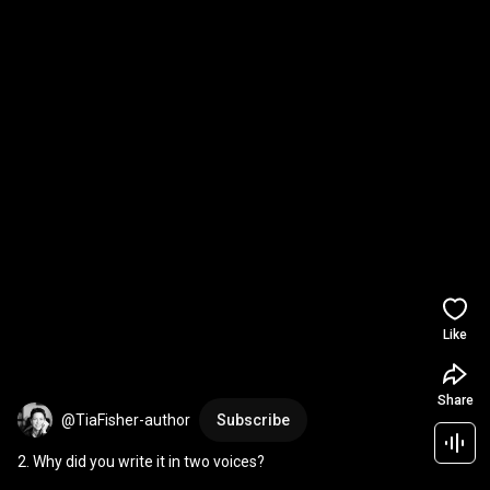
Like
Share
@TiaFisher-author
Subscribe
2. Why did you write it in two voices?