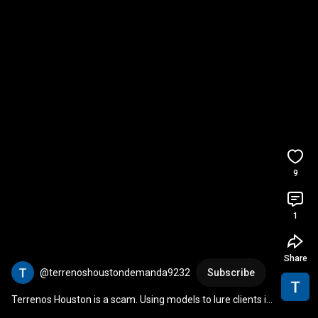
9
1
Share
@terrenoshoustondemanda9232
Subscribe
Terrenos Houston is a scam. Using models to lure clients in 
doing vital tiktoks.