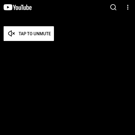
TAP TO UNMUTE