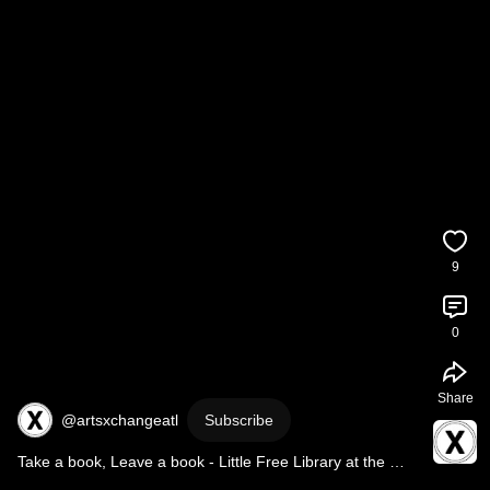
9
0
Share
@artsxchangeatl
Subscribe
Take a book, Leave a book - Little Free Library at the 
ArtsXchange!📚 - 
#short