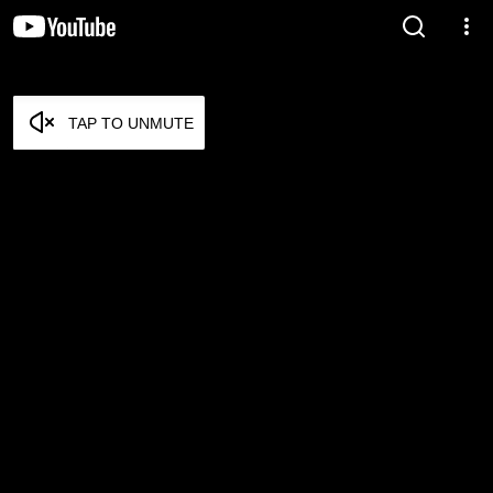
TAP TO UNMUTE